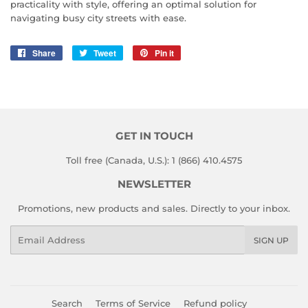
practicality with style, offering an optimal solution for
navigating busy city streets with ease.
Share
Share
Tweet
Tweet
Pin it
Pin
on
on
on
Facebook
Twitter
Pinterest
GET IN TOUCH
Toll free (Canada, U.S.): 1 (866) 410.4575
NEWSLETTER
Promotions, new products and sales. Directly to your inbox.
Email
SIGN UP
Search
Terms of Service
Refund policy