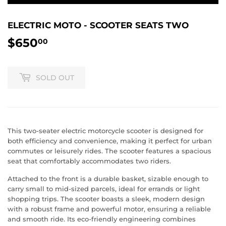
ELECTRIC MOTO - SCOOTER SEATS TWO
$650
$650.00
00
SOLD OUT
This two-seater electric motorcycle scooter is designed for
both efficiency and convenience, making it perfect for urban
commutes or leisurely rides. The scooter features a spacious
seat that comfortably accommodates two riders.
Attached to the front is a durable basket, sizable enough to
carry small to mid-sized parcels, ideal for errands or light
shopping trips. The scooter boasts a sleek, modern design
with a robust frame and powerful motor, ensuring a reliable
and smooth ride. Its eco-friendly engineering combines