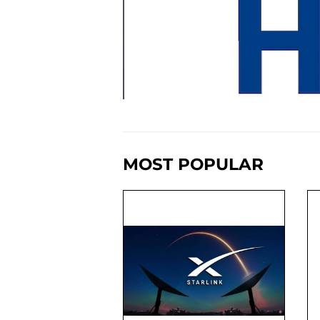
MOST POPULAR