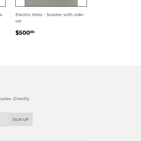
wo
Electric Moto - Scooter with side-
car
REGULAR
$500.00
$500
00
PRICE
ales. Directly
SIGN UP