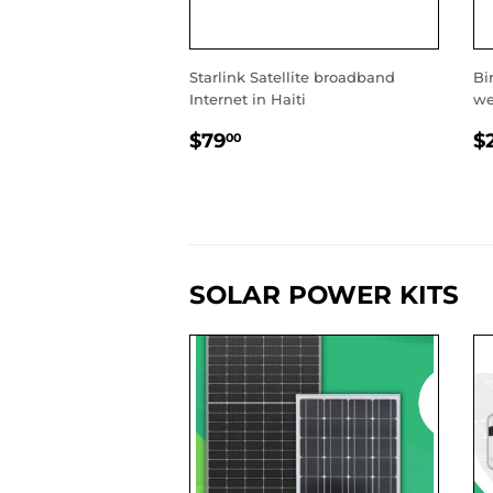
Starlink Satellite broadband
Bir
Internet in Haiti
we
REGULAR
$79.00
R
$79
$
00
PRICE
P
SOLAR POWER KITS