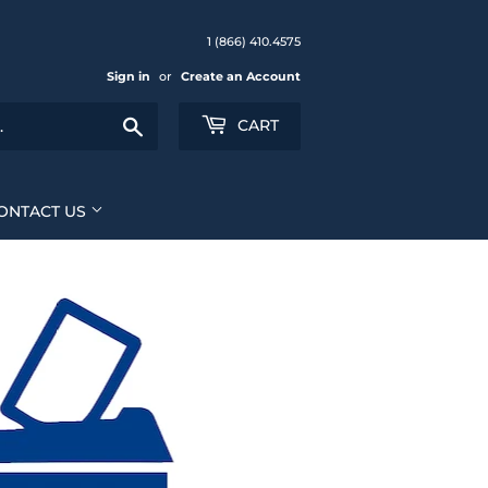
1 (866) 410.4575
Sign in
or
Create an Account
Search
CART
ONTACT US