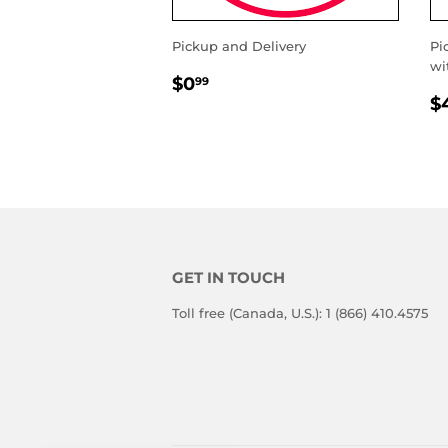
Pickup and Delivery
Pi
wi
REGULAR
$0.99
$0
99
R
PRICE
$
P
GET IN TOUCH
Toll free (Canada, U.S.): 1 (866) 410.4575