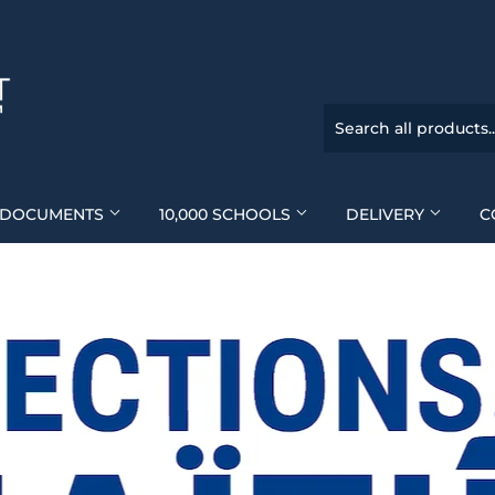
DOCUMENTS
10,000 SCHOOLS
DELIVERY
C