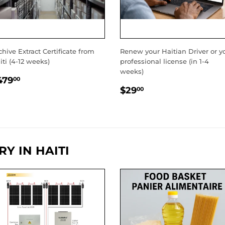
chive Extract Certificate from
Renew your Haitian Driver or y
iti (4-12 weeks)
professional license (in 1-4
weeks)
EGULAR
$479.00
479
00
REGULAR
$29.00
RICE
$29
00
PRICE
Y IN HAITI