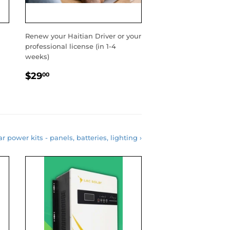
Renew your Haitian Driver or your
professional license (in 1-4
weeks)
REGULAR
$29.00
$29
00
PRICE
r power kits - panels, batteries, lighting ›