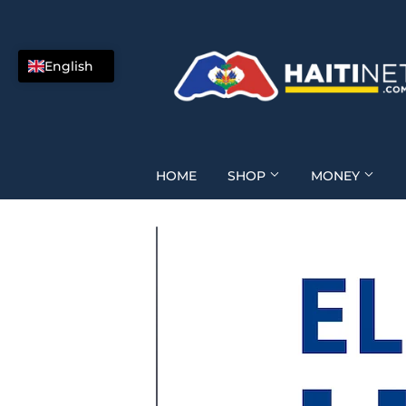
English
HOME
SHOP
MONEY