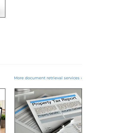
More document retrieval services ›